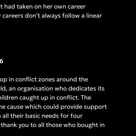
et had taken on her own career
 careers don’t always follow a linear
36
lop in conflict zones around the
ild, an organisation who dedicates its
ildren caught up in conflict. The
 the cause which could provide support
 all their basic needs for four
 thank you to all those who bought in