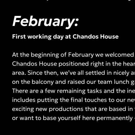
February:
First working day at Chandos House
At the beginning of February we welcomed 
Chandos House positioned right in the heart
area. Since then, we’ve all settled in nicel
on the balcony and raised our team lunch g
There are a few remaining tasks and the inev
includes putting the final touches to our ne
exciting new productions that are based in t
or want to base yourself here permanently -