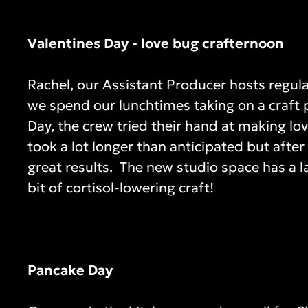
Valentines Day - love bug crafternoon
Rachel, our Assistant Producer hosts regula
we spend our lunchtimes taking on a craft p
Day, the crew tried their hand at making l
took a lot longer than anticipated but afte
great results. The new studio space has a la
bit of cortisol-lowering craft!
Pancake Day