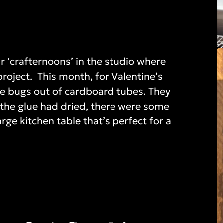
r ‘crafternoons’ in the studio where
roject. This month, for Valentine’s
ove bugs out of cardboard tubes. They
r the glue had dried, there were some
rge kitchen table that’s perfect for a