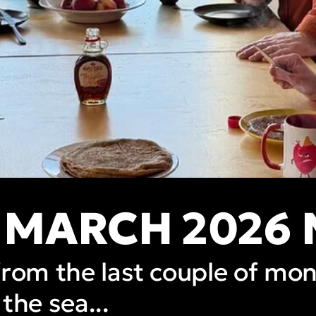
 MARCH 2026
from the last couple of mo
the sea...