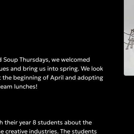
led Soup Thursdays, we welcomed
lues and bring us into spring. We look
 the beginning of April and adopting
team lunches!
h their year 8 students about the
he creative industries. The students