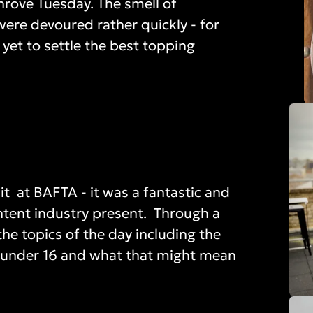
hrove Tuesday. The smell of
ere devoured rather quickly - for
yet to settle the best topping
t at BAFTA - it was a fantastic and
ontent industry present. Through a
the topics of the day including the
n under 16 and what that might mean