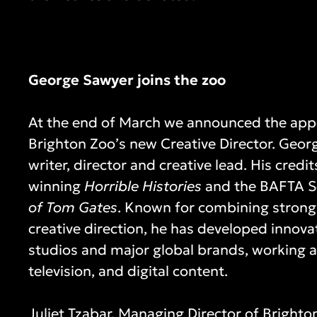
George Sawyer joins the zoo
At the end of March we announced the app
Brighton Zoo’s new Creative Director. Geor
writer, director and creative lead. His cred
winning
Horrible Histories
and the BAFTA S
of Tom Gates
. Known for combining strong 
creative direction, he has developed innova
studios and major global brands, working a
television, and digital content.
Juliet Tzabar, Managing Director of Brighton