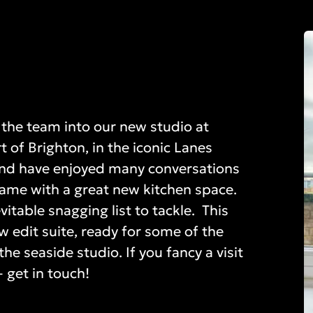
the team into our new studio at
 of Brighton, in the iconic Lanes
y and have enjoyed many conversations
ame with a great new kitchen space.
itable snagging list to tackle. This
w edit suite, ready for some of the
he seaside studio. If you fancy a visit
 get in touch!