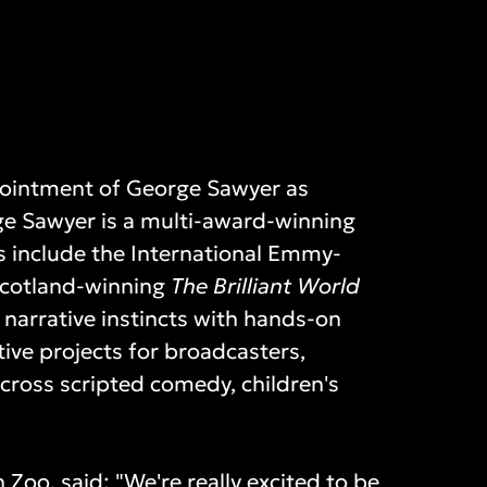
ointment of George Sawyer as
ge Sawyer is a multi-award-winning
its include the International Emmy-
cotland-winning
The Brilliant World
narrative instincts with hands-on
tive projects for broadcasters,
cross scripted comedy, children's
 Zoo, said: "We're really excited to be