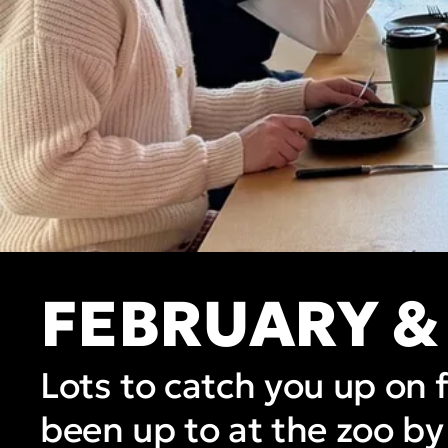
FEBRUARY &
Lots to catch you up on 
been up to at the zoo by 