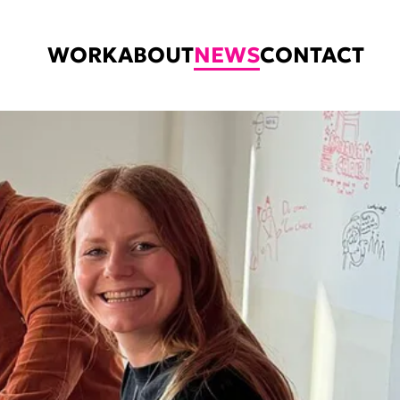
WORK
ABOUT
NEWS
CONTACT