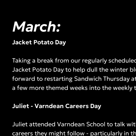
March:
Jacket Potato Day
Taking a break from our regularly schedu
Jacket Potato Day to help dull the winter b
forward to restarting Sandwich Thursday at
a few more themed weeks into the weekly 
Juliet - Varndean Careers Day
Juliet attended Varndean School to talk wit
careers they might follow - particularly in t