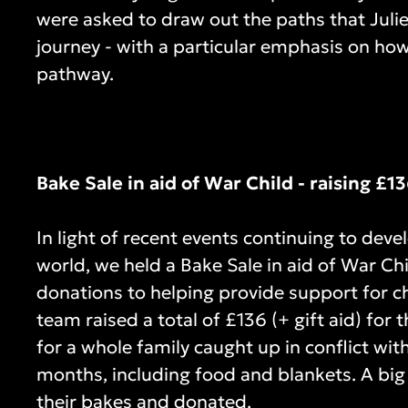
were asked to draw out the paths that Juli
journey - with a particular emphasis on how
pathway.
Bake Sale in aid of War Child - raising £1
In light of recent events continuing to deve
world, we held a Bake Sale in aid of War Ch
donations to helping provide support for ch
team raised a total of £136 (+ gift aid) for
for a whole family caught up in conflict with
months, including food and blankets. A big
their bakes and donated.