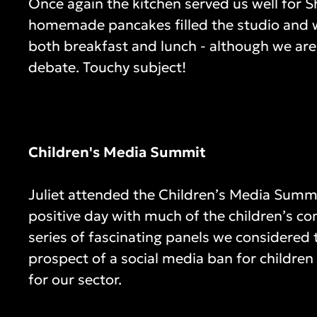
Once again the kitchen served us well for S
homemade pancakes filled the studio and w
both breakfast and lunch - although we are 
debate. Touchy subject!
Children's Media Summit
Juliet attended the Children’s Media Summi
positive day with much of the children’s c
series of fascinating panels we considered 
prospect of a social media ban for childre
for our sector.