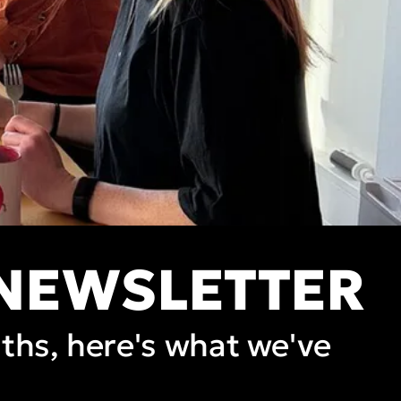
 NEWSLETTER
nths, here's what we've