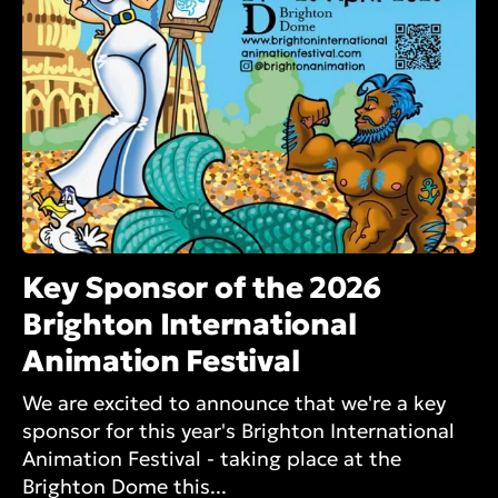
Key Sponsor of the 2026
Brighton International
Animation Festival
We are excited to announce that we're a key
sponsor for this year's Brighton International
Animation Festival - taking place at the
Brighton Dome this...