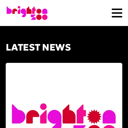
LATEST NEWS