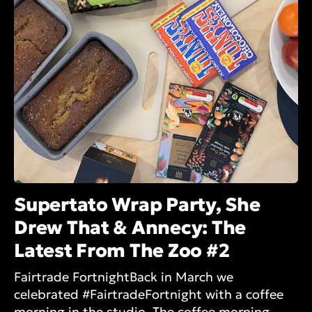
Supertato Wrap Party, She
Drew That & Annecy: The
Latest From The Zoo #2
Fairtrade FortnightBack in March we
celebrated #FairtradeFortnight with a coffee
morning in the studio. The coffee morning