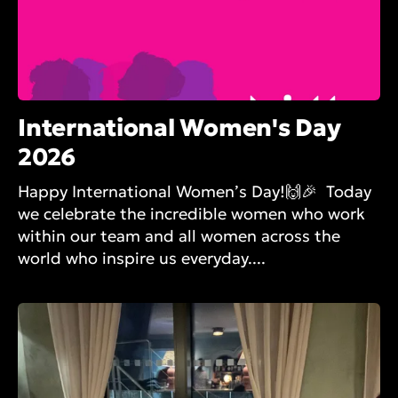
International Women's Day
2026
Happy International Women’s Day!🙌🎉 Today
we celebrate the incredible women who work
within our team and all women across the
world who inspire us everyday....