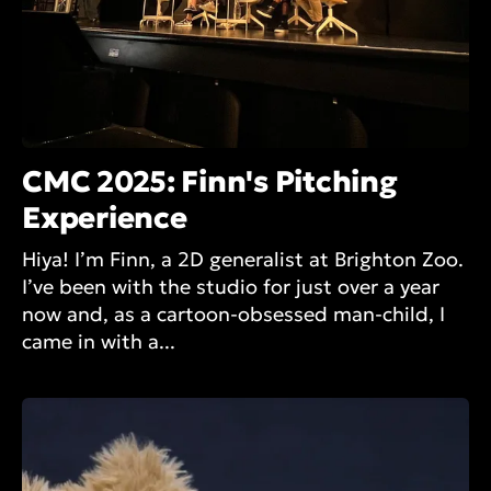
CMC 2025: Finn's Pitching
Experience
Hiya! I’m Finn, a 2D generalist at Brighton Zoo.
I’ve been with the studio for just over a year
now and, as a cartoon-obsessed man-child, I
came in with a...