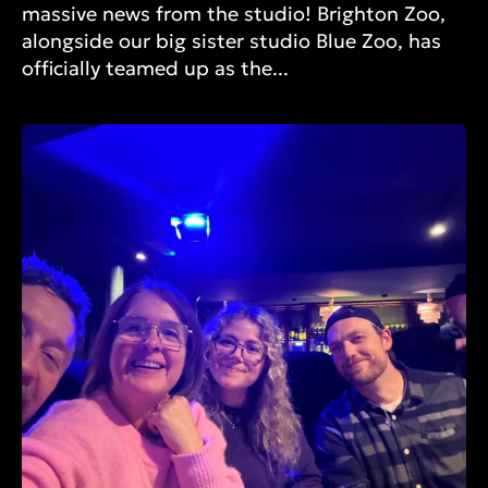
massive news from the studio! Brighton Zoo,
alongside our big sister studio Blue Zoo, has
officially teamed up as the...