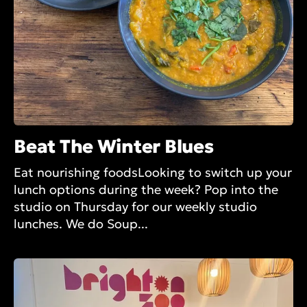
Beat The Winter Blues
Eat nourishing foodsLooking to switch up your
lunch options during the week? Pop into the
studio on Thursday for our weekly studio
lunches. We do Soup...