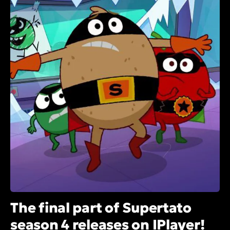
The final part of Supertato
season 4 releases on IPlayer!