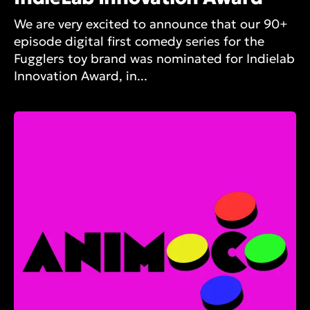
We are very excited to announce that our 90+
episode digital first comedy series for the
Fugglers toy brand was nominated for Indielab
Innovation Award, in...