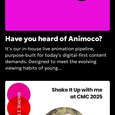
Have you heard of Animoco?
It’s our in-house live animation pipeline,
purpose-built for today’s digital-first content
demands. Designed to meet the evolving
viewing habits of young...