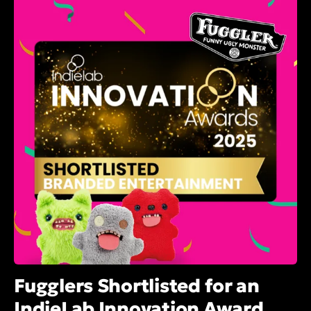
Fugglers Shortlisted for an
IndieLab Innovation Award