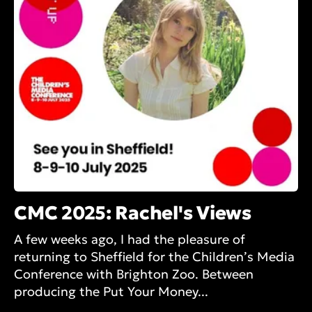
CMC 2025: Rachel's Views
A few weeks ago, I had the pleasure of
returning to Sheffield for the Children’s Media
Conference with Brighton Zoo. Between
producing the Put Your Money...