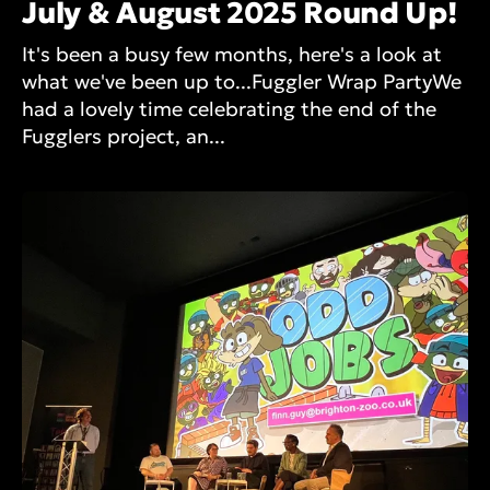
July & August 2025 Round Up!
It's been a busy few months, here's a look at
what we've been up to...Fuggler Wrap PartyWe
had a lovely time celebrating the end of the
Fugglers project, an...