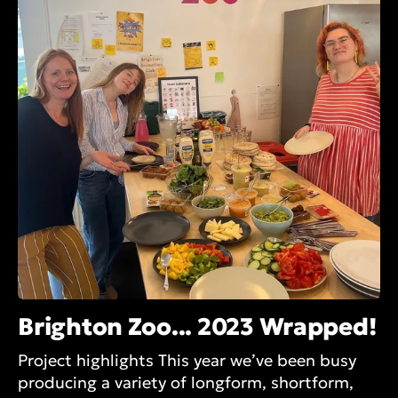
Brighton Zoo... 2023 Wrapped!
Project highlights This year we’ve been busy
producing a variety of longform, shortform,