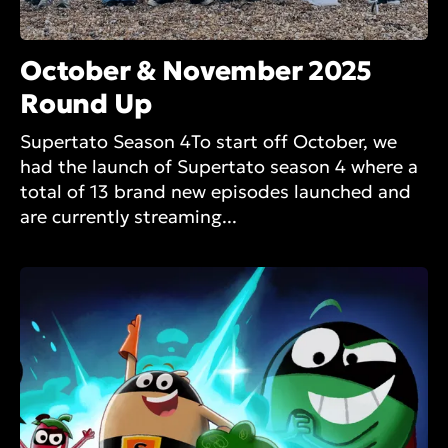
October & November 2025
Round Up
Supertato Season 4To start off October, we
had the launch of Supertato season 4 where a
total of 13 brand new episodes launched and
are currently streaming...