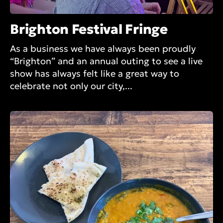
Brighton Festival Fringe
As a business we have always been proudly
“Brighton” and an annual outing to see a live
show has always felt like a great way to
celebrate not only our city,...