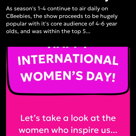
As season's 1-4 continue to air daily on
CBeebies, the show proceeds to be hugely
popular with it's core audience of 4-6 year
olds, and was within the top 5...