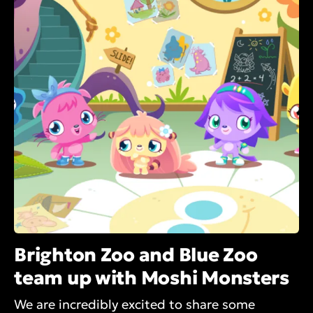
Brighton Zoo and Blue Zoo
team up with Moshi Monsters
We are incredibly excited to share some