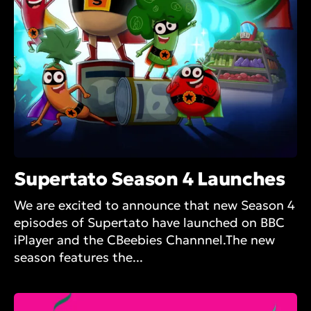
Supertato Season 4 Launches
We are excited to announce that new Season 4
episodes of Supertato have launched on BBC
iPlayer and the CBeebies Channnel.The new
season features the...