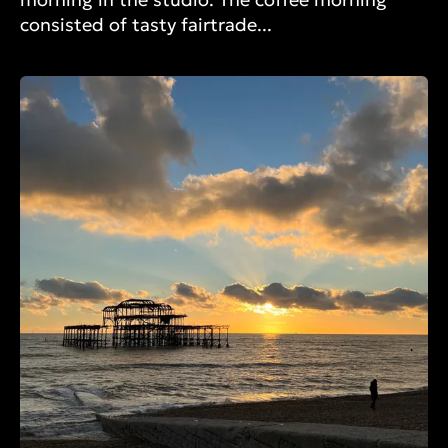
consisted of tasty fairtrade...