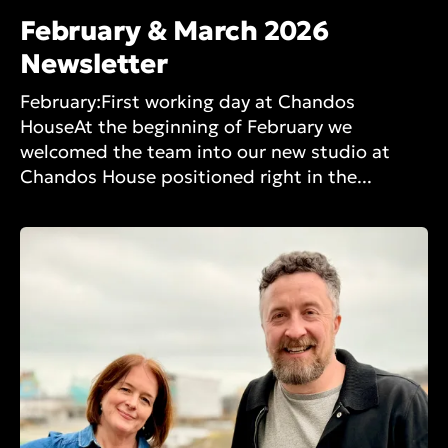
February & March 2026
Newsletter
February:First working day at Chandos
HouseAt the beginning of February we
welcomed the team into our new studio at
Chandos House positioned right in the...