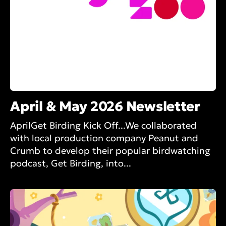
April & May 2026 Newsletter
AprilGet Birding Kick Off...We collaborated
with local production company Peanut and
Crumb to develop their popular birdwatching
podcast, Get Birding, into...