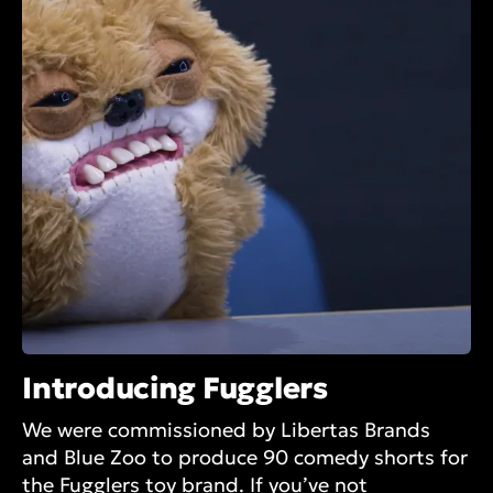
Introducing Fugglers
We were commissioned by Libertas Brands
and Blue Zoo to produce 90 comedy shorts for
the Fugglers toy brand. If you’ve not