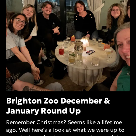
Brighton Zoo December &
January Round Up
Remember Christmas? Seems like a lifetime
ago. Well here's a look at what we were up to