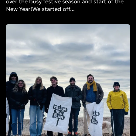
over the busy festive season and start of the
New Year!We started off...