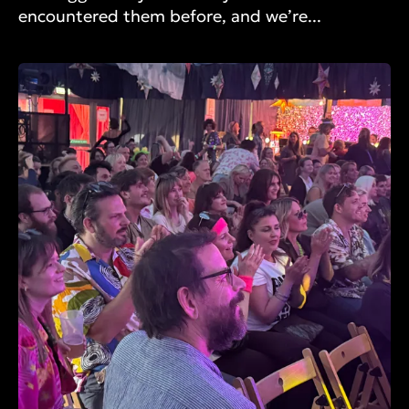
encountered them before, and we’re...