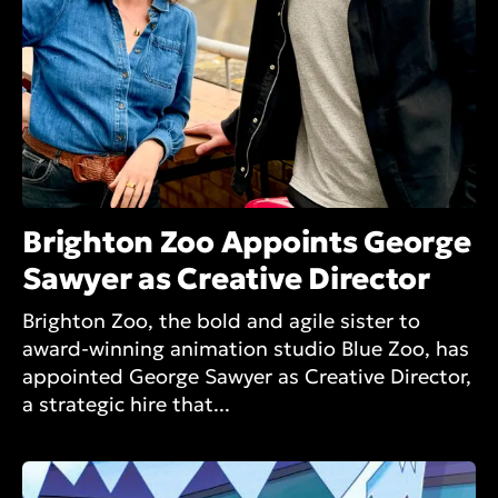
Brighton Zoo Appoints George
Sawyer as Creative Director
Brighton Zoo, the bold and agile sister to
award-winning animation studio Blue Zoo, has
appointed George Sawyer as Creative Director,
a strategic hire that...