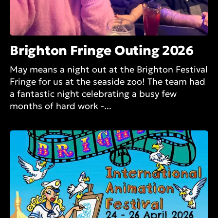
Brighton Fringe Outing 2026
May means a night out at the Brighton Festival
Fringe for us at the seaside zoo! The team had
a fantastic night celebrating a busy few
months of hard work -...