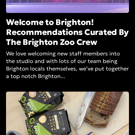
Welcome to Brighton!
Recommendations Curated By
The Brighton Zoo Crew
We love welcoming new staff members into
the studio and with lots of our team being
Brighton locals themselves, we’ve put together
a top notch Brighton...