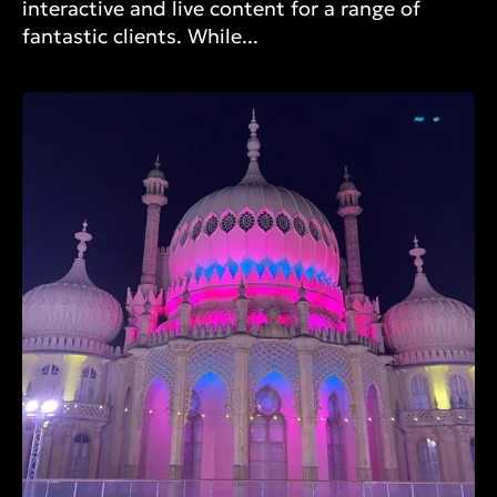
interactive and live content for a range of
fantastic clients. While...