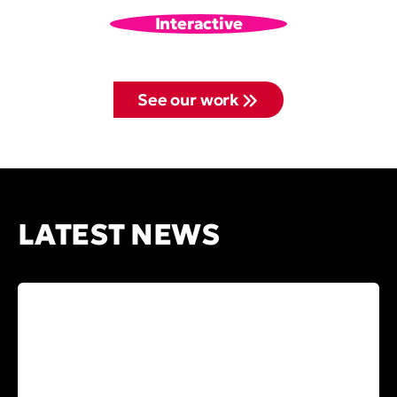
Interactive
See our work
LATEST NEWS