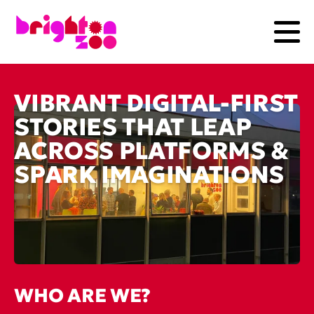
VIBRANT DIGITAL-FIRST
STORIES THAT LEAP
ACROSS PLATFORMS &
SPARK IMAGINATIONS
WHO ARE WE?