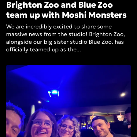
Brighton Zoo and Blue Zoo
team up with Moshi Monsters
We are incredibly excited to share some
massive news from the studio! Brighton Zoo,
alongside our big sister studio Blue Zoo, has
officially teamed up as the...