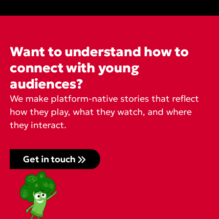
Want to understand how to
connect with young
audiences?
We make platform-native stories that reflect
how they play, what they watch, and where
they interact.
Get in touch