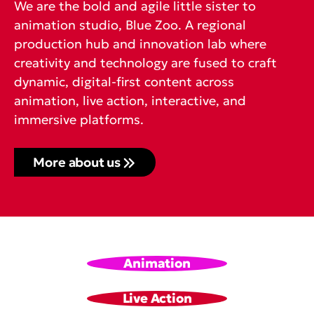
We are the bold and agile little sister to
animation studio, Blue Zoo. A regional
production hub and innovation lab where
creativity and technology are fused to craft
dynamic, digital-first content across
animation, live action, interactive, and
immersive platforms.
More about us
Animation
Live Action