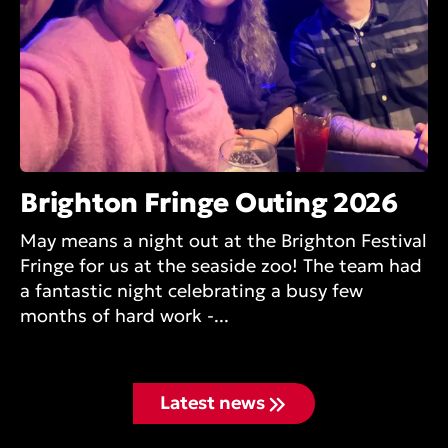
Brighton Fringe Outing 2026
May means a night out at the Brighton Festival
Fringe for us at the seaside zoo! The team had
a fantastic night celebrating a busy few
months of hard work -...
Latest news