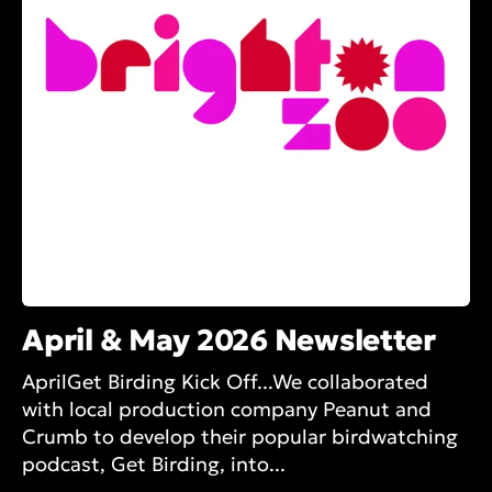
April & May 2026 Newsletter
AprilGet Birding Kick Off...We collaborated
with local production company Peanut and
Crumb to develop their popular birdwatching
podcast, Get Birding, into...