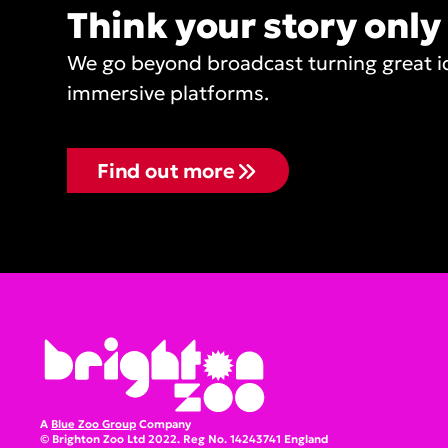
Think your story only
We go beyond broadcast turning great ide
immersive platforms.
Find out more
A
Blue Zoo Group
Company
© Brighton Zoo Ltd 2022. Reg No. 14243741 England