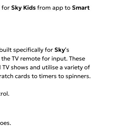
t for
Sky Kids
from app to
Smart
ilt specifically for
Sky
’s
y the TV remote for input. These
TV shows and utilise a variety of
atch cards to timers to spinners.
rol.
oes.