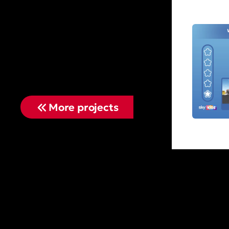
More projects