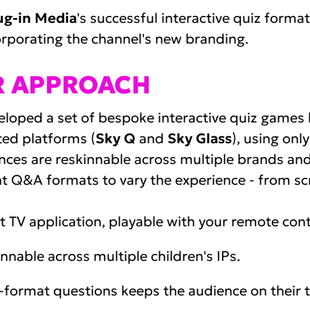
ug-in Media
's successful interactive quiz forma
corporating the channel's new branding.
R APPROACH
loped a set of bespoke interactive quiz games bu
ed platforms (
Sky Q
and
Sky Glass
), using onl
nces are reskinnable across multiple brands and 
nt Q&A formats to vary the experience - from scr
 TV application, playable with your remote cont
nnable across multiple children's IPs.
-format questions keeps the audience on their t