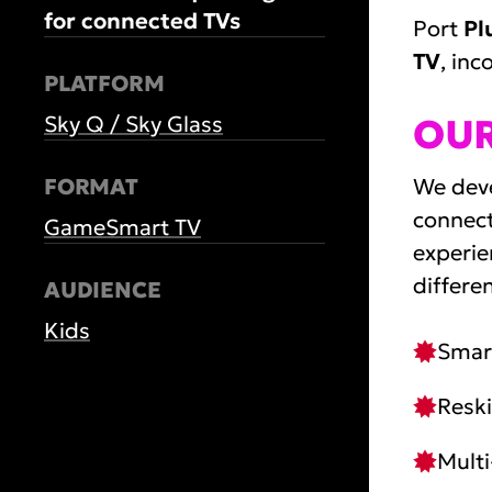
for connected TVs
Port
Pl
TV
, in
PLATFORM
Sky Q / Sky Glass
OU
FORMAT
We deve
connect
Game
Smart TV
experie
differe
AUDIENCE
Kids
Smart
Reski
Multi