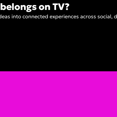
 belongs on TV?
as into connected experiences across social, di