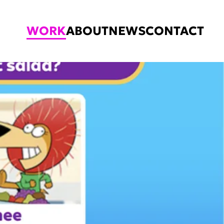
WORK
ABOUT
NEWS
CONTACT