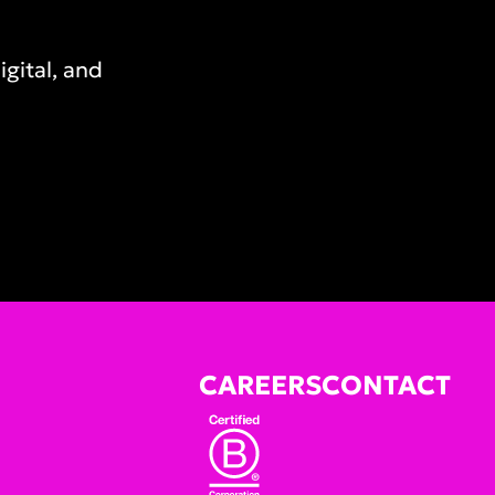
gital, and
CAREERS
CONTACT