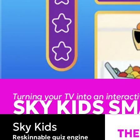
Turning your TV into an interact
SKY KIDS SM
Sky Kids
THE
Reskinnable quiz engine