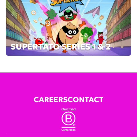
SUPERTATO SERIES 1 & 2
CAREERS
CONTACT