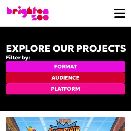
EXPLORE OUR PROJECTS
Filter by:
FORMAT
AUDIENCE
PLATFORM