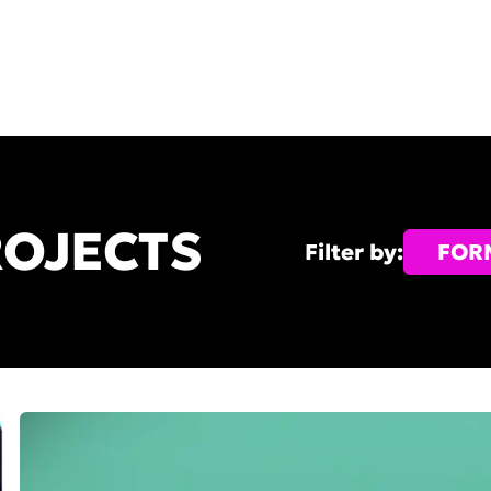
ROJECTS
Filter by:
FOR