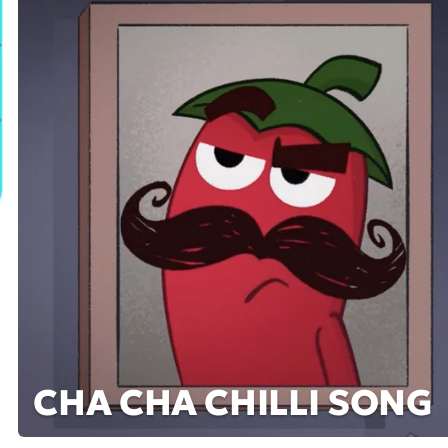
CHA CHA CHILLI SONG