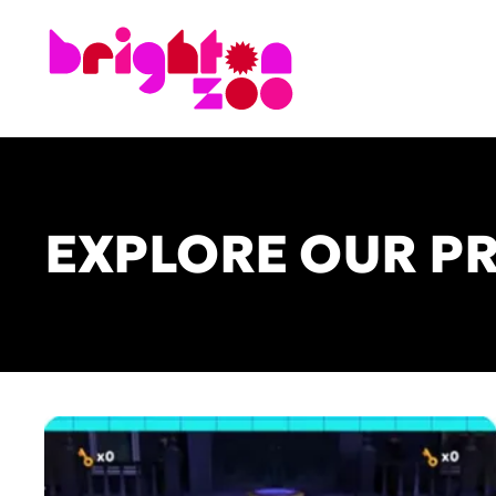
EXPLORE OUR P