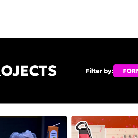
ROJECTS
Filter by:
FOR