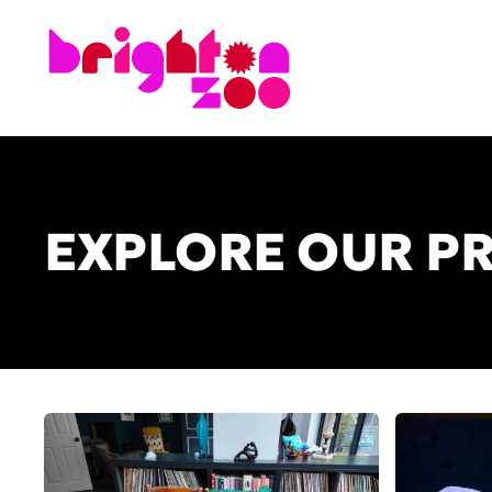
EXPLORE OUR P